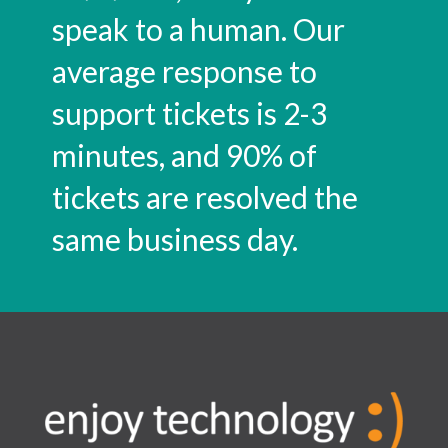
speak to a human. Our
average response to
support tickets is 2-3
minutes, and 90% of
tickets are resolved the
same business day.