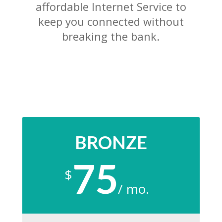
affordable Internet Service to
keep you connected without
breaking the bank.
BRONZE
75
$
/
mo.