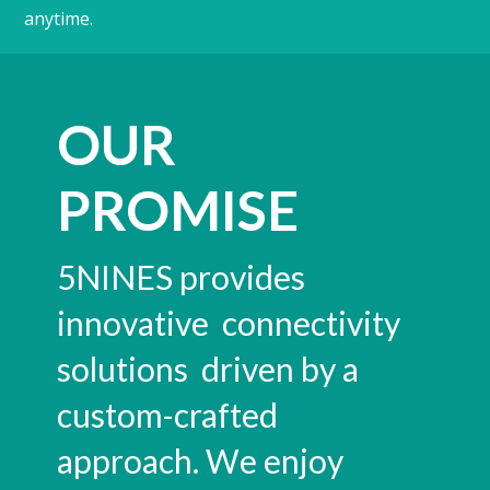
anytime.
OUR
PROMISE
5NINES provides
innovative connectivity
solutions driven by a
custom-crafted
approach. We enjoy