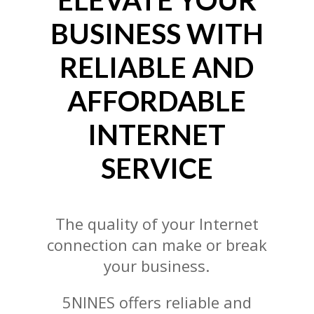
ELEVATE YOUR
BUSINESS WITH
RELIABLE AND
AFFORDABLE
INTERNET
SERVICE
The quality of your Internet
connection can make or break
your business.
5NINES offers reliable and