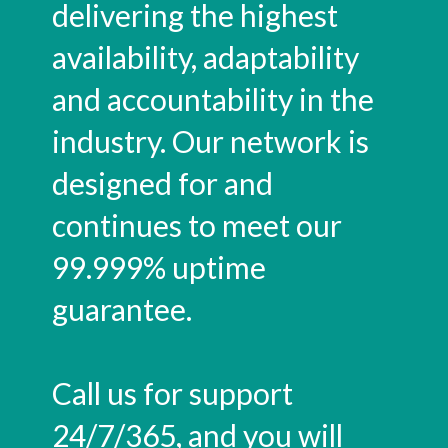
delivering the highest
availability, adaptability
and accountability in the
industry. Our network is
designed for and
continues to meet our
99.999% uptime
guarantee.
Call us for support
24/7/365, and you will