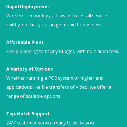
Rapid Deployment:
Wireless Technology allows us to install service
swiftly, so that you can get down to business.
Affordable Plans
:
Flexible pricing to fit any budget, with no hidden fees.
A Variety of Options
Whether running a POS system or higher end
applications like file transfers of Video, we offer a
range of scalable options.
Top-Notch Support
:
24/7 customer service ready to assist you