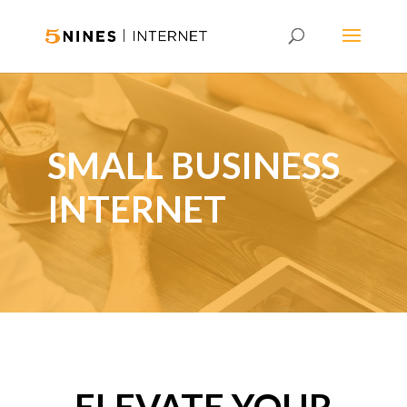
SMALL BUSINESS
INTERNET