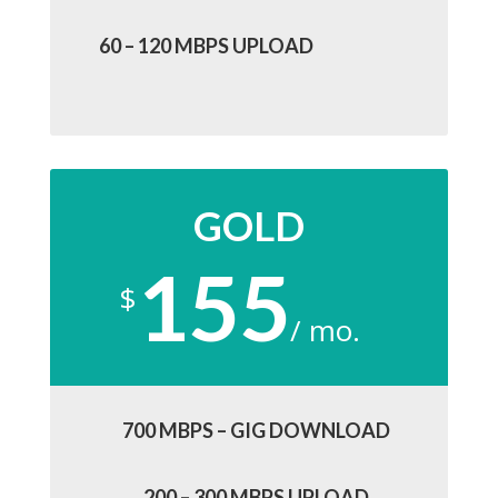
60 – 120 MBPS UPLOAD
GOLD
155
$
/
mo.
700 MBPS – GIG DOWNLOAD
200 – 300 MBPS UPLOAD