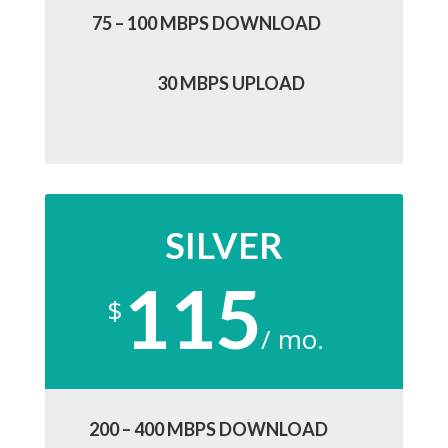
75 – 100 MBPS DOWNLOAD
30 MBPS UPLOAD
SILVER
115
$
/
mo.
200 – 400 MBPS DOWNLOAD