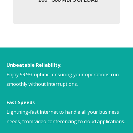
Unbeatable Reliability
:
Enjoy 99.9% uptime, ensuring your operations run
smoothly without interruptions.
Fast Speeds
:
Lightning-fast internet to handle all your business
needs, from video conferencing to cloud applications.